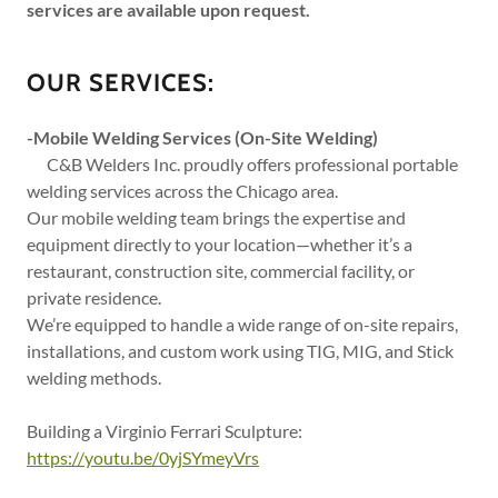
services are available upon request.
OUR SERVICES:
-Mobile Welding Services (On-Site Welding)
C&B Welders Inc. proudly offers professional portable
welding services across the Chicago area.
Our mobile welding team brings the expertise and
equipment directly to your location—whether it’s a
restaurant, construction site, commercial facility, or
private residence.
We’re equipped to handle a wide range of on-site repairs,
installations, and custom work using TIG, MIG, and Stick
welding methods.
Building a Virginio Ferrari Sculpture:
https://youtu.be/0yjSYmeyVrs