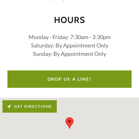
HOURS
Monday - Friday: 7:30am - 3:30pm
Saturday: By Appointment Only
Sunday: By Appointment Only
DROP US A LINE!
GET DIRECTIONS