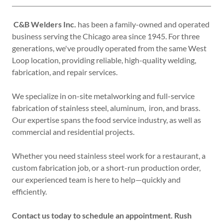
C&B Welders Inc.
has been a family-owned and operated
business serving the Chicago area since 1945. For three
generations, we've proudly operated from the same West
Loop location, providing reliable, high-quality welding,
fabrication, and repair services.
We specialize in on-site metalworking and full-service
fabrication of stainless steel, aluminum, iron, and brass.
Our expertise spans the food service industry, as well as
commercial and residential projects.
Whether you need stainless steel work for a restaurant, a
custom fabrication job, or a short-run production order,
our experienced team is here to help—quickly and
efficiently.
Contact us today to schedule an appointment. Rush