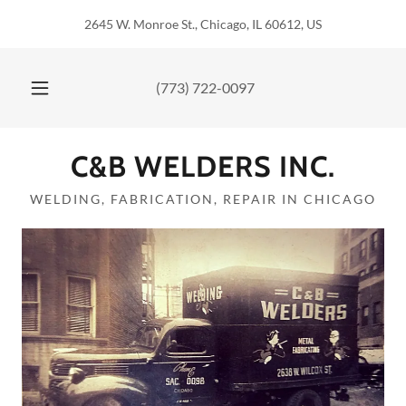
2645 W. Monroe St., Chicago, IL 60612, US
(773) 722-0097
C&B WELDERS INC.
WELDING, FABRICATION, REPAIR IN CHICAGO