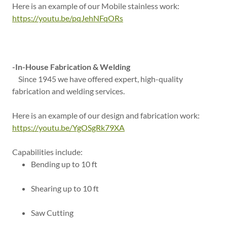
Here is an example of our Mobile stainless work:
https://youtu.be/pqJehNFqORs
-In-House Fabrication & Welding
Since 1945 we have offered expert, high-quality
fabrication and welding services.
Here is an example of our design and fabrication work:
https://youtu.be/YgOSgRk79XA
Capabilities include:
Bending up to 10 ft
Shearing up to 10 ft
Saw Cutting