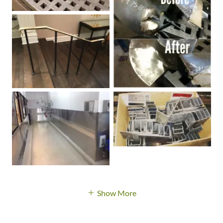
Show More