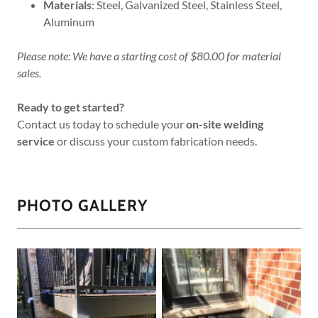
Materials
: Steel, Galvanized Steel, Stainless Steel,
Aluminum
Please note: We have a starting cost of $80.00 for material
sales.
Ready to get started?
Contact us today to schedule your
on-site welding
service
or discuss your custom fabrication needs.
PHOTO GALLERY