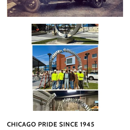
CHICAGO PRIDE SINCE 1945