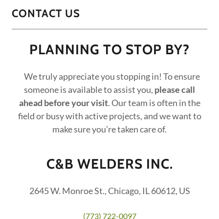
CONTACT US
PLANNING TO STOP BY?
We truly appreciate you stopping in! To ensure
someone is available to assist you,
please call
ahead before your visit
. Our team is often in the
field or busy with active projects, and we want to
make sure you’re taken care of.
C&B WELDERS INC.
2645 W. Monroe St., Chicago, IL 60612, US
(773) 722-0097