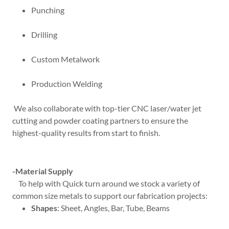
Punching
Drilling
Custom Metalwork
Production Welding
We also collaborate with top-tier CNC laser/water jet
cutting and powder coating partners to ensure the
highest-quality results from start to finish.
-Material Supply
To help with Quick turn around we stock a variety of
common size metals to support our fabrication projects:
Shapes
: Sheet, Angles, Bar, Tube, Beams